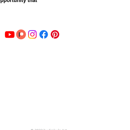
opportunity that