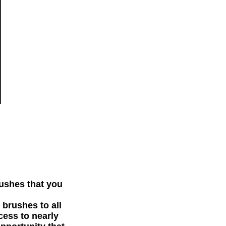
rushes that you
 brushes to all
cess to nearly