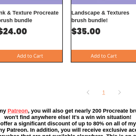
Ink & Texture Procreate
Landscape & Textures
brush bundle
brush bundle!
Price
Price
$24.00
$35.00
Add to Cart
Add to Cart
1
 my
Patreon
, you will also get nearly 200 Procreate b
won't find anywhere else! It's a win win situation!
 offer a significant discount of up to 80% on all of my
 Patreon. In addition, you will receive exclusive ac