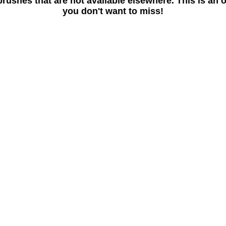
rushes that are not available elsewhere. This is an 
you don't want to miss!