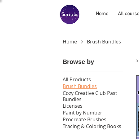
Home
All cours
Home
Brush Bundles
5
Browse by
All Products
Brush Bundles
Cozy Creative Club Past
Bundles
Licenses
Paint by Number
Procreate Brushes
Tracing & Coloring Books