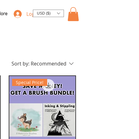
Log In
ore
USD ($)
Sort by:
Recommended
Special Price!