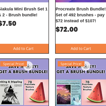
Siakula Mini Brush Set 1
Procreate Brush Bundle!
& 2 - Brush bundle!
Set of 492 brushes - pay
$72 instead of $107!
Price
$7.50
Price
$72.00
Add to Cart
Add to Cart
Special Price!
Special Price!