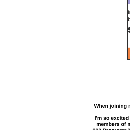
When joining
I'm so excited
members of my