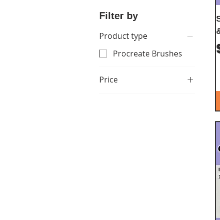
Filter by
Product type
Procreate Brushes
Price
$7
$72