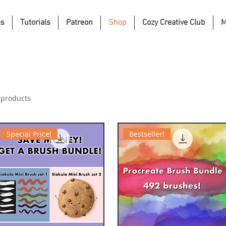
es
Tutorials
Patreon
Shop
Cozy Creative Club
M
 products
Special Price!
Bestseller!