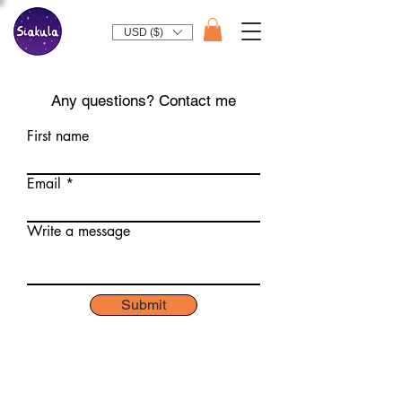
USD ($)
Any questions? Contact me
First name
Email
Write a message
Submit