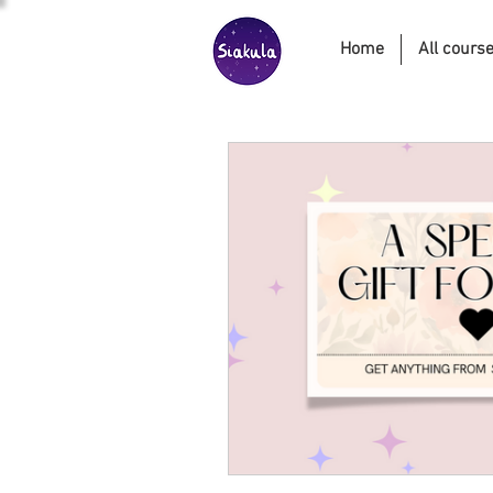
Home
All cours