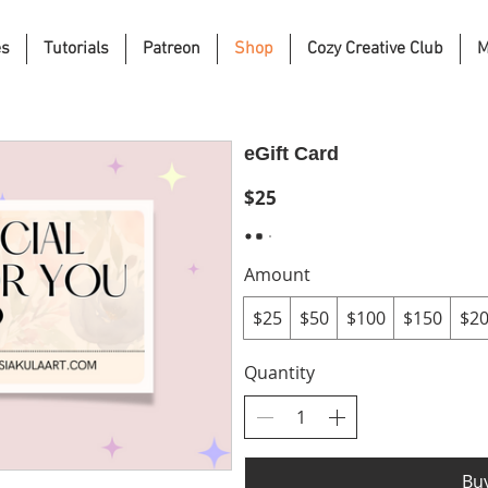
es
Tutorials
Patreon
Shop
Cozy Creative Club
M
eGift Card
$25
Amount
$25
$50
$100
$150
$2
Quantity
Bu