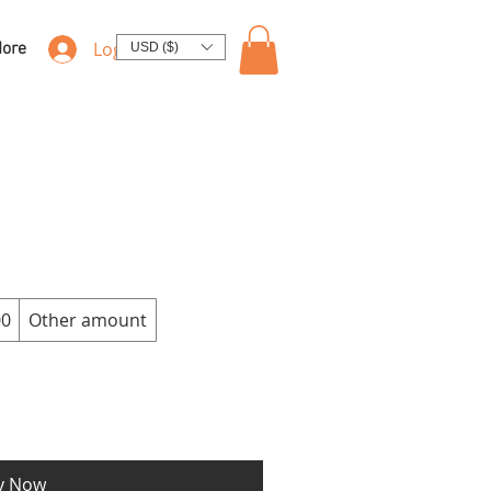
Log In
ore
USD ($)
00
Other amount
y Now