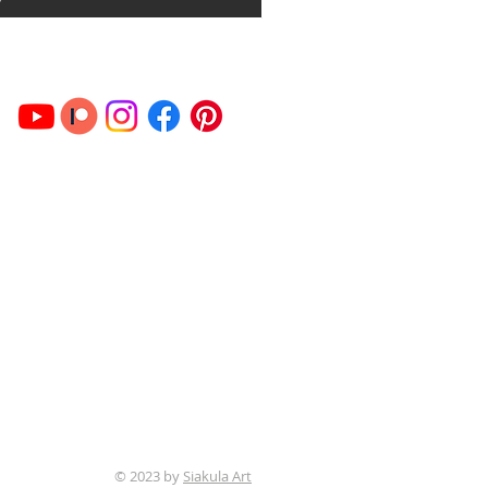
© 2023 by
Siakula Art