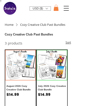
USD ($)
Home
Cozy Creative Club Past Bundles
Cozy Creative Club Past Bundles
Sort
3 products
August 2026 Cozy
July 2026 Cozy Creative
Creative Club Bundle
Club Bundle
Price
Price
$14.99
$14.99