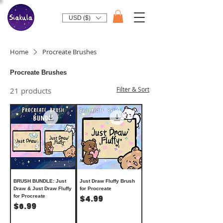
USD ($)
Home
Procreate Brushes
Procreate Brushes
Filter & Sort
21 products
BRUSH BUNDLE: Just
Just Draw Fluffy Brush
Draw & Just Draw Fluffy
for Procreate
for Procreate
Price
$4.99
Price
$6.99