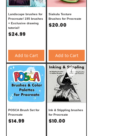
Landscape brushes for
Siakula Texture
Procreate! 195 brushes
Brushes for Procreate
+ Exclusive drawing
Price
$20.00
tutorial!
Price
$24.99
Add to Cart
Add to Cart
POSCA Brush Set for
Ink & Stippling brushes
Procreate
for Procreate
Price
Price
$14.99
$10.00