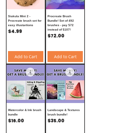
Siakula Mini 2 -
Procreate Brush
Procreate brush set for
Bundle! Set of 492
easy illustartions
brushes - pay $72
Price
instead of $107!
$4.99
Price
$72.00
Add to Cart
Add to Cart
Watercolor & Ink brush
Landscape & Textures
bundle
brush bundle!
Price
Price
$16.00
$35.00