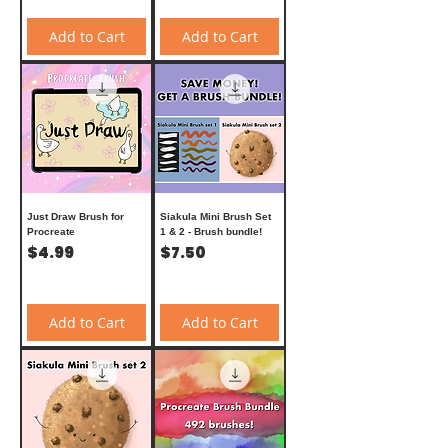
Add to Cart
Add to Cart
Just Draw Brush for
Siakula Mini Brush Set
Procreate
1 & 2 - Brush bundle!
Price
Price
$4.99
$7.50
Add to Cart
Add to Cart