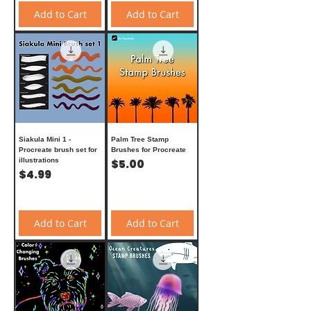
Add to Cart
Add to Cart
Siakula Mini 1 -
Palm Tree Stamp
Procreate brush set for
Brushes for Procreate
illustrations
Price
$5.00
Price
$4.99
Add to Cart
Add to Cart