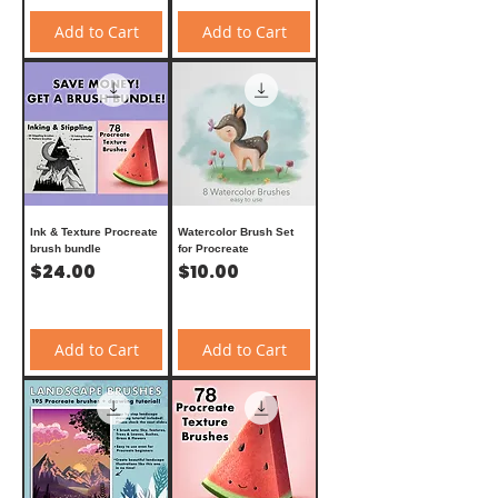
Add to Cart
Add to Cart
Ink & Texture Procreate
Watercolor Brush Set
brush bundle
for Procreate
Price
Price
$24.00
$10.00
Add to Cart
Add to Cart