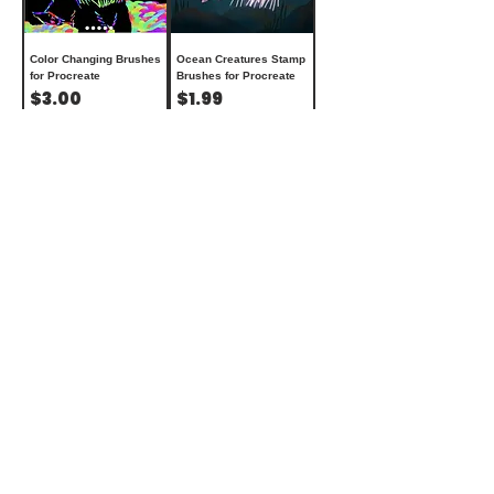
Color Changing Brushes
Ocean Creatures Stamp
for Procreate
Brushes for Procreate
Price
Price
$3.00
$1.99
Add to Cart
Add to Cart
Aesthetic Stamp
24 Knitting Brushes for
Brushes for Procreate
Procreate + updated
Price
brushes
$1.99
Price
$5.00