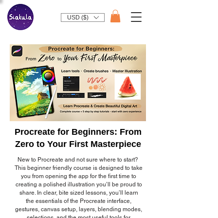
USD ($)
Procreate for Beginners: From
Zero to Your First Masterpiece
New to Procreate and not sure where to start?
This beginner friendly course is designed to take
you from opening the app for the first time to
creating a polished illustration you’ll be proud to
share. In clear, bite sized lessons, you’ll learn
the essentials of the Procreate interface,
gestures, canvas setup, layers, blending modes,
selections, and the most useful tools for