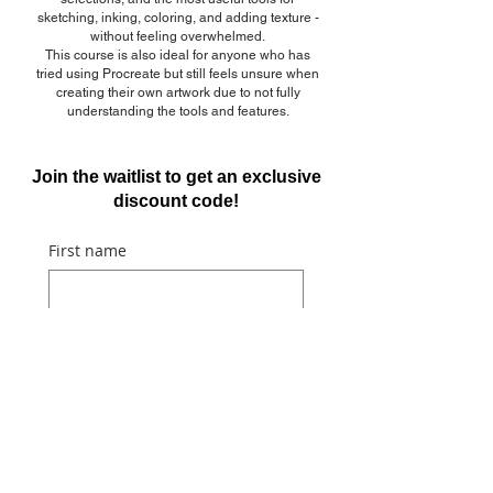
sketching, inking, coloring, and adding texture -
without feeling overwhelmed.
This course is also ideal for anyone who has
tried using Procreate but still feels unsure when
creating their own artwork due to not fully
understanding the tools and features.
Join the waitlist to get an exclusive
discount code!
First name
Email
Submit