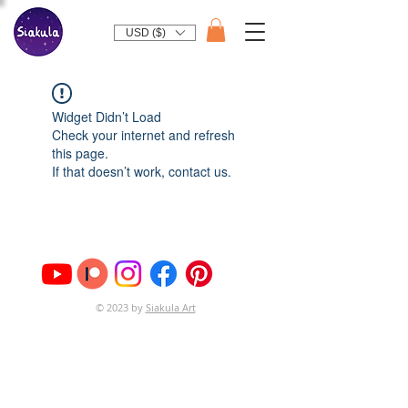
USD ($)
Widget Didn’t Load
Check your internet and refresh
this page.
If that doesn’t work, contact us.
© 2023 by
Siakula Art