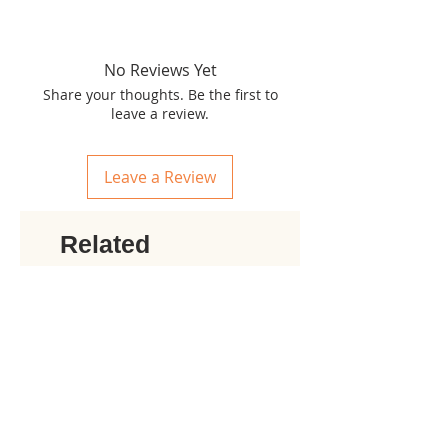
No Reviews Yet
Share your thoughts. Be the first to
leave a review.
Leave a Review
Related
products