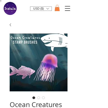
USD ($)
Ocean Creatures