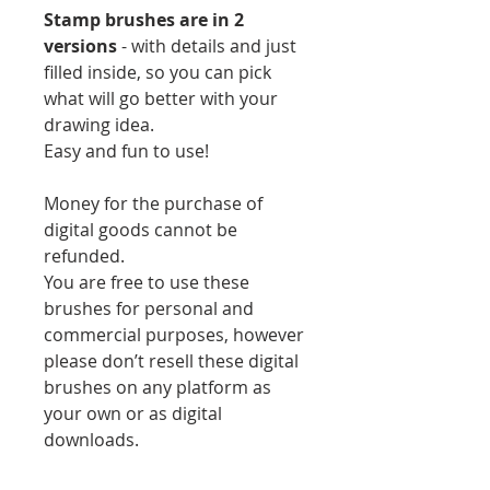
Stamp brushes are in 2
versions
- with details and just
filled inside, so you can pick
what will go better with your
drawing idea.
Easy and fun to use!
Money for the purchase of
digital goods cannot be
refunded.
You are free to use these
brushes for personal and
commercial purposes, however
please don’t resell these digital
brushes on any platform as
your own or as digital
downloads.