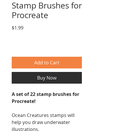
Stamp Brushes for
Procreate
Price
$1.99
Add to Cart
Buy Now
A set of 22 stamp brushes for
Procreate!
Ocean Creatures stamps will
help you draw underwater
illustrations.