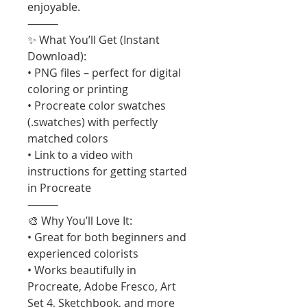
enjoyable.
⸻
✨ What You’ll Get (Instant
Download):
• PNG files – perfect for digital
coloring or printing
• Procreate color swatches
(.swatches) with perfectly
matched colors
• Link to a video with
instructions for getting started
in Procreate
⸻
🎨 Why You’ll Love It:
• Great for both beginners and
experienced colorists
• Works beautifully in
Procreate, Adobe Fresco, Art
Set 4, Sketchbook, and more