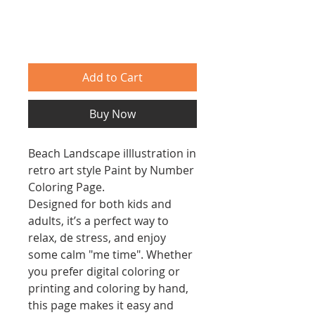
Add to Cart
Buy Now
Beach Landscape illlustration in
retro art style Paint by Number
Coloring Page.
Designed for both kids and
adults, it’s a perfect way to
relax, de stress, and enjoy
some calm "me time". Whether
you prefer digital coloring or
printing and coloring by hand,
this page makes it easy and