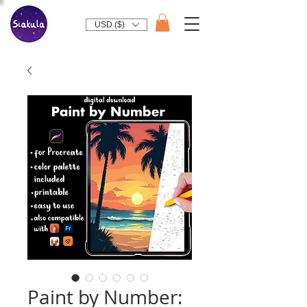
USD ($)
Paint by Number: