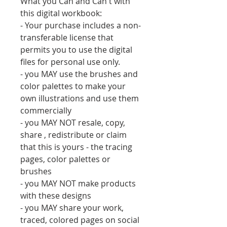
What you Can and Can't with
this digital workbook:
- Your purchase includes a non-
transferable license that
permits you to use the digital
files for personal use only.
- you MAY use the brushes and
color palettes to make your
own illustrations and use them
commercially
- you MAY NOT resale, copy,
share , redistribute or claim
that this is yours - the tracing
pages, color palettes or
brushes
- you MAY NOT make products
with these designs
- you MAY share your work,
traced, colored pages on social