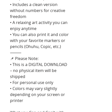
• Includes a clean version
without numbers for creative
freedom
• A relaxing art activity you can
enjoy anytime
• You can also print it and color
with your favorite markers or
pencils (Ohuhu, Copic, etc.)
⸻
📌 Please Note:
• This is a DIGITAL DOWNLOAD
– no physical item will be
shipped
• For personal use only
• Colors may vary slightly
depending on your screen or
printer