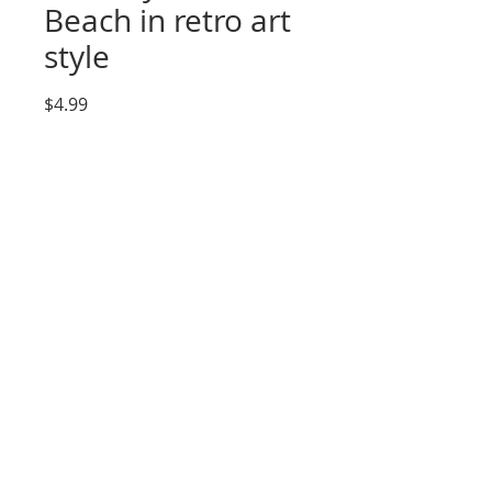
Beach in retro art
style
Price
$4.99