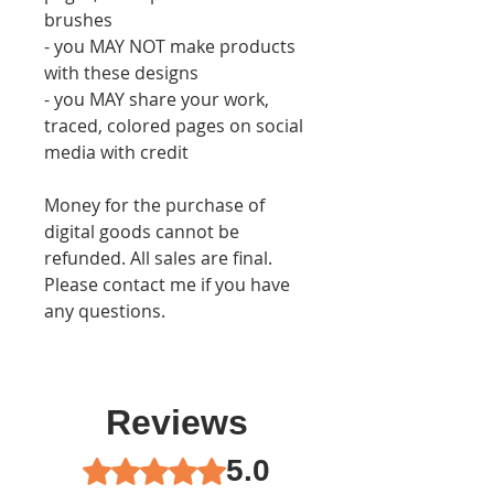
brushes
- you MAY NOT make products
with these designs
- you MAY share your work,
traced, colored pages on social
media with credit
Money for the purchase of
digital goods cannot be
refunded. All sales are final.
Please contact me if you have
any questions.
Reviews
5.0
Rated 5 out of 5 stars.