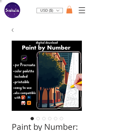
USD ($)
Paint by Number: