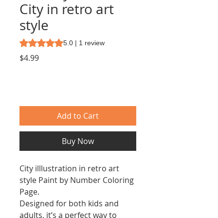
City in retro art
style
Rating is 5.0 out of five stars based on 1 review
5.0 | 1 review
Price
$4.99
Add to Cart
Buy Now
City illlustration in retro art
style Paint by Number Coloring
Page.
Designed for both kids and
adults, it’s a perfect way to