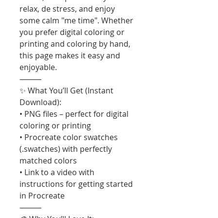
relax, de stress, and enjoy
some calm "me time". Whether
you prefer digital coloring or
printing and coloring by hand,
this page makes it easy and
enjoyable.
⸻
✨ What You’ll Get (Instant
Download):
• PNG files – perfect for digital
coloring or printing
• Procreate color swatches
(.swatches) with perfectly
matched colors
• Link to a video with
instructions for getting started
in Procreate
⸻