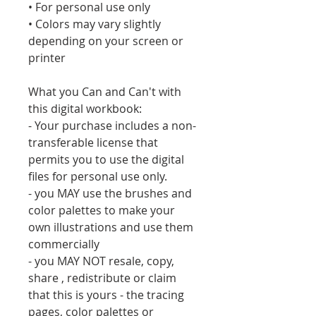
• For personal use only
• Colors may vary slightly
depending on your screen or
printer
What you Can and Can't with
this digital workbook:
- Your purchase includes a non-
transferable license that
permits you to use the digital
files for personal use only.
- you MAY use the brushes and
color palettes to make your
own illustrations and use them
commercially
- you MAY NOT resale, copy,
share , redistribute or claim
that this is yours - the tracing
pages, color palettes or