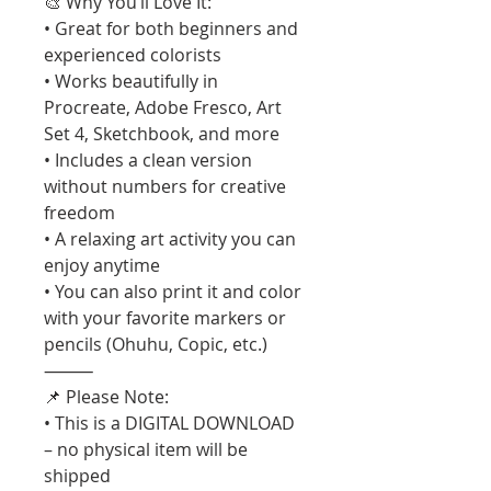
🎨 Why You’ll Love It:
• Great for both beginners and
experienced colorists
• Works beautifully in
Procreate, Adobe Fresco, Art
Set 4, Sketchbook, and more
• Includes a clean version
without numbers for creative
freedom
• A relaxing art activity you can
enjoy anytime
• You can also print it and color
with your favorite markers or
pencils (Ohuhu, Copic, etc.)
⸻
📌 Please Note:
• This is a DIGITAL DOWNLOAD
– no physical item will be
shipped