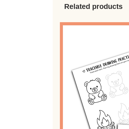
Related products