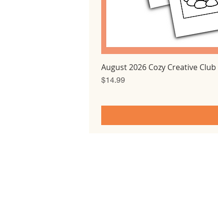
August 2026 Cozy Creative Club
Price
$14.99
Home
All courses
Tutorials