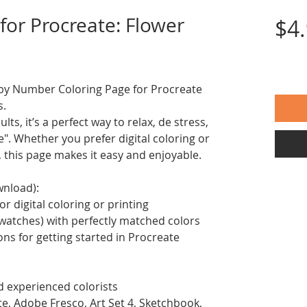
for Procreate: Flower
$4
nt by Number Coloring Page for Procreate
s.
ts, it’s a perfect way to relax, de stress,
. Whether you prefer digital coloring or
, this page makes it easy and enjoyable.
wnload):
or digital coloring or printing
swatches) with perfectly matched colors
ions for getting started in Procreate
d experienced colorists
te, Adobe Fresco, Art Set 4, Sketchbook,