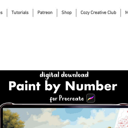
es
Tutorials
Patreon
Shop
Cozy Creative Club
M