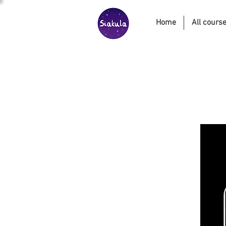
Home
All cours