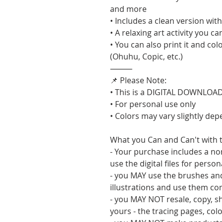
and more
• Includes a clean version wi
• A relaxing art activity you c
• You can also print it and col
(Ohuhu, Copic, etc.)
⸻
📌 Please Note:
• This is a DIGITAL DOWNLOAD 
• For personal use only
• Colors may vary slightly de
What you Can and Can't with t
- Your purchase includes a no
use the digital files for perso
- you MAY use the brushes an
illustrations and use them co
- you MAY NOT resale, copy, sha
yours - the tracing pages, col