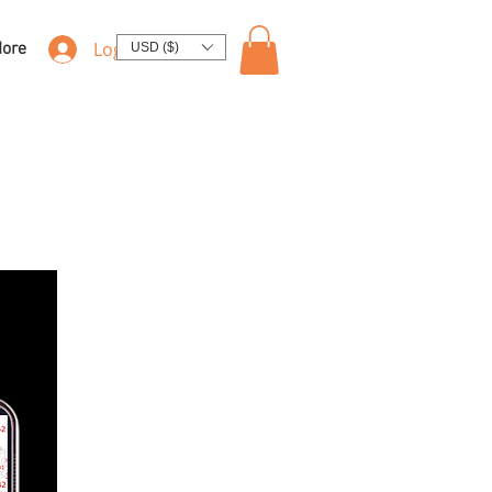
Log In
ore
USD ($)