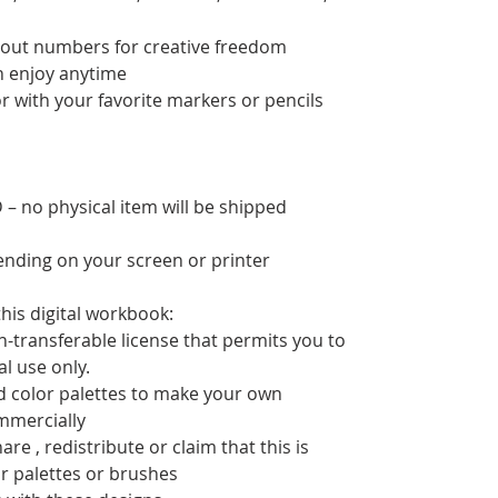
thout numbers for creative freedom
an enjoy anytime
or with your favorite markers or pencils
– no physical item will be shipped
pending on your screen or printer
his digital workbook:
n-transferable license that permits you to
nal use only.
d color palettes to make your own
mmercially
re , redistribute or claim that this is
or palettes or brushes