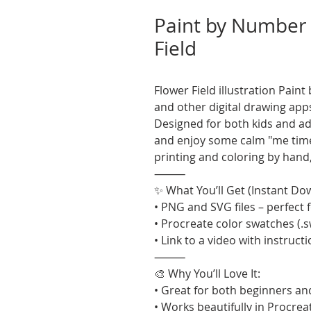
Paint by Number 
Field
Flower Field illustration Pai
and other digital drawing app
Designed for both kids and adul
and enjoy some calm "me time"
printing and coloring by hand
⸻
✨ What You’ll Get (Instant Do
• PNG and SVG files – perfect f
• Procreate color swatches (.
• Link to a video with instruct
⸻
🎨 Why You’ll Love It:
• Great for both beginners an
• Works beautifully in Procrea