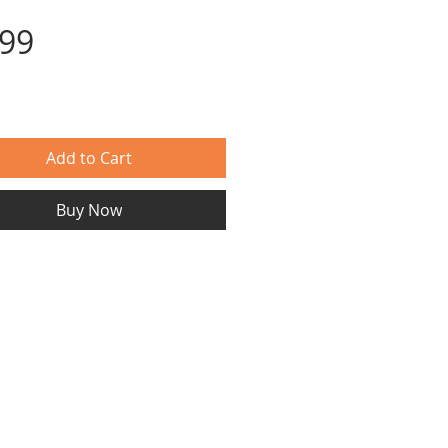
Price
.99
Add to Cart
Buy Now