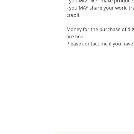
- you MAY NOT make products
- you MAY share your work, tr
credit
Money for the purchase of dig
are final.
Please contact me if you have