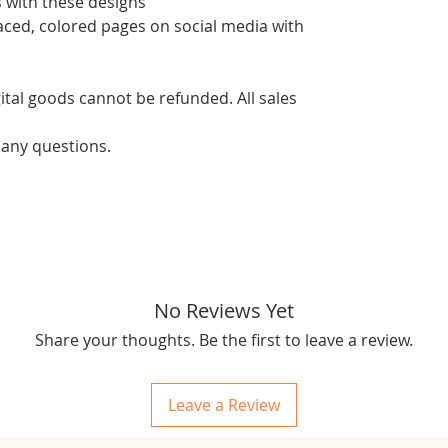
 with these designs
aced, colored pages on social media with
ital goods cannot be refunded. All sales
 any questions.
No Reviews Yet
Share your thoughts. Be the first to leave a review.
Leave a Review