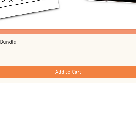
Quick View
 Bundle
Add to Cart