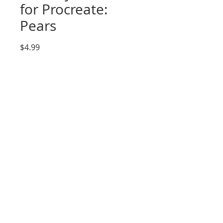
for Procreate:
Pears
Price
$4.99