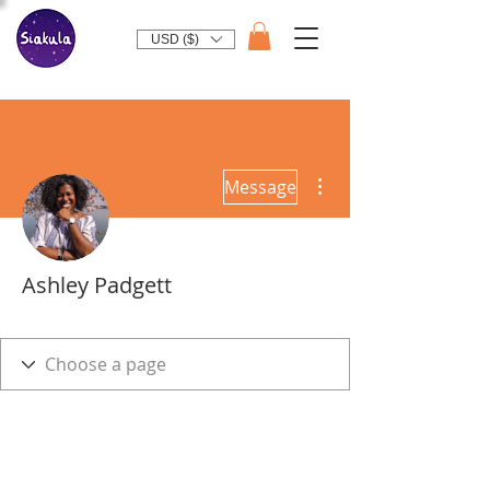
USD ($)
More actions
Message
Ashley Padgett