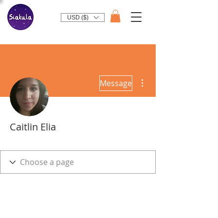
USD ($)
More actions
Message
Caitlin Elia