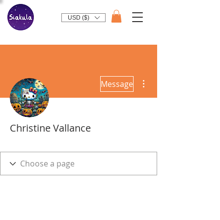
USD ($)
More actions
Message
Christine Vallance