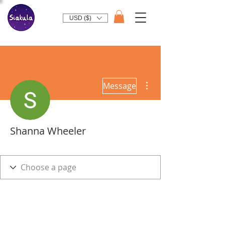
USD ($)
More actions
Message
Shanna Wheeler