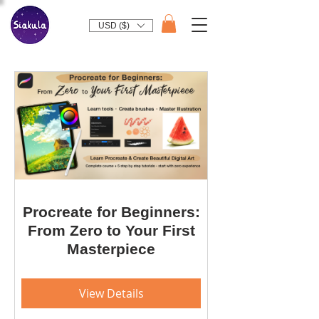
USD ($)
Procreate for Beginners:
From Zero to Your First
Masterpiece
View Details