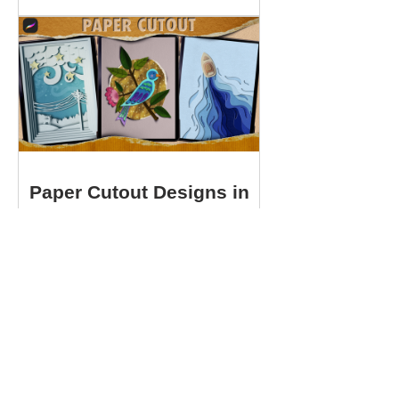
Paper Cutout Designs in
Procreate
View Details