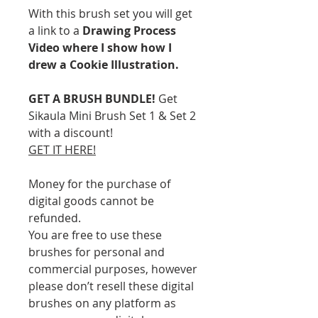
With this brush set you will get
a link to a
Drawing Process
Video where I show how I
drew a Cookie Illustration.
GET A BRUSH BUNDLE!
Get
Sikaula Mini Brush Set 1 & Set 2
with a discount!
GET IT HERE!
Money for the purchase of
digital goods cannot be
refunded.
You are free to use these
brushes for personal and
commercial purposes, however
please don’t resell these digital
brushes on any platform as