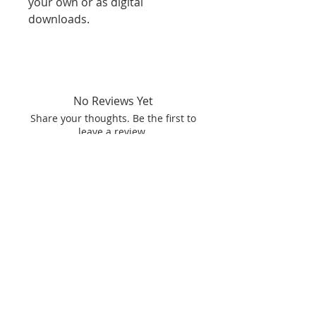
your own or as digital
downloads.
No Reviews Yet
Share your thoughts. Be the first to
leave a review.
Leave a Review
Related
products