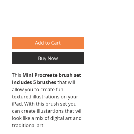
Add to Cart
Buy Now
This
Mini Procreate brush set
includes 5 brushes
that will
allow you to create fun
textured illustrations on your
iPad. With this brush set you
can create illustartions that will
look like a mix of digital art and
traditional art.