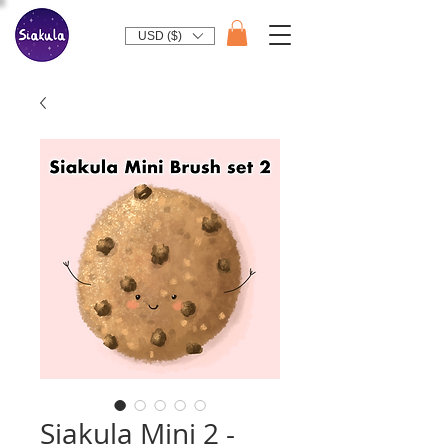
USD ($)
Siakula Mini 2 -