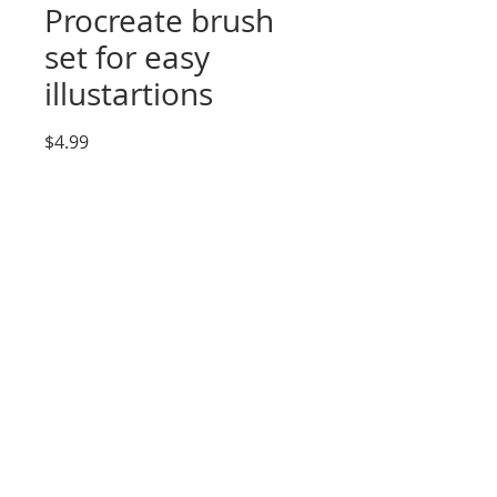
Procreate brush
set for easy
illustartions
Price
$4.99