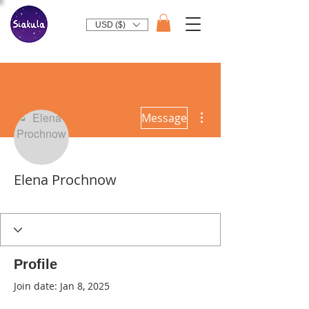
USD ($)
More actions
Message
Elena Prochnow
Profile
Join date: Jan 8, 2025