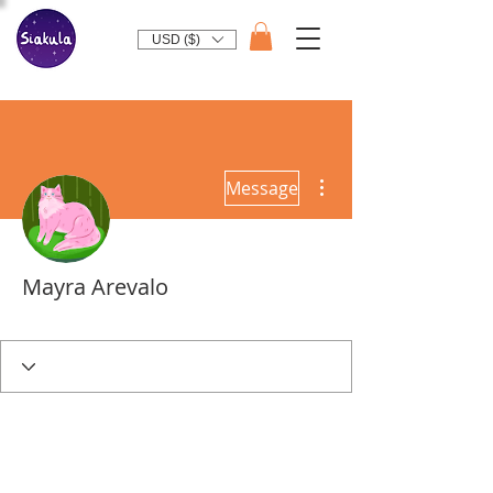
USD ($)
More actions
Message
Mayra Arevalo