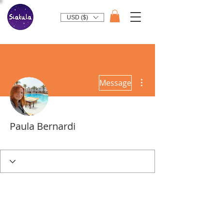
USD ($)
More actions
Message
Paula Bernardi