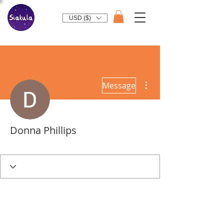
USD ($)
More actions
Message
Donna Phillips