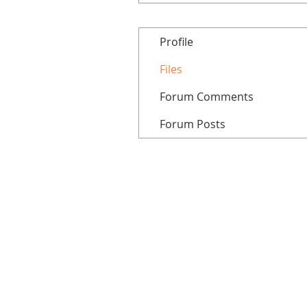
Profile
Files
Forum Comments
Forum Posts
Home
All courses
Tutorials
Patreon