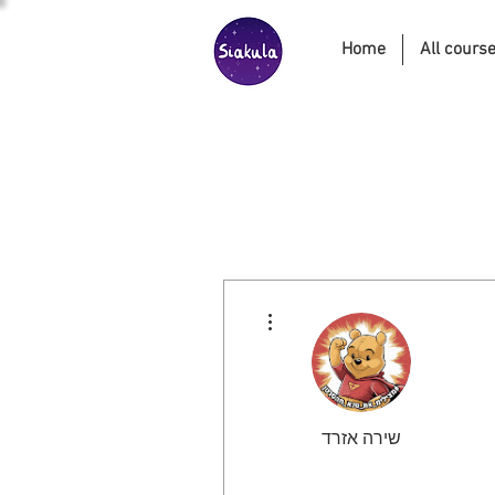
Home
All cours
More actions
שירה אזרד