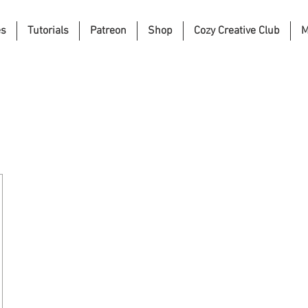
es
Tutorials
Patreon
Shop
Cozy Creative Club
M