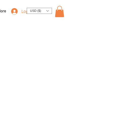
Log In
ore
USD ($)