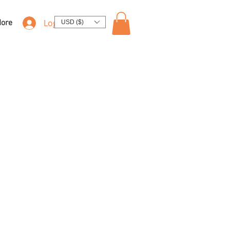
Log In
ore
USD ($)