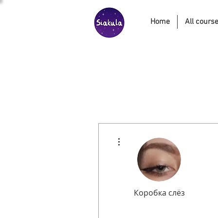
Home
All cours
More actions
Коробка слёз