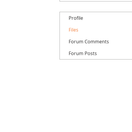
Profile
Files
Forum Comments
Forum Posts
Home
All courses
Tutorials
Patreon