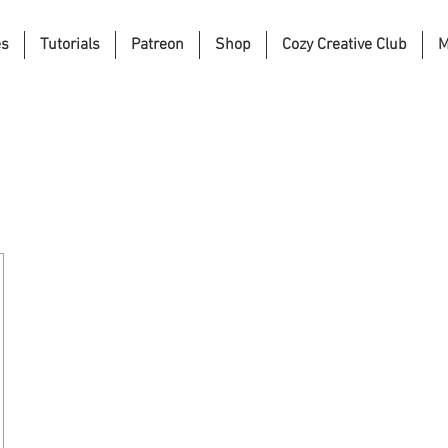
es
Tutorials
Patreon
Shop
Cozy Creative Club
M