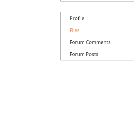
Profile
Files
Forum Comments
Forum Posts
Home
All courses
Tutorials
Patreon