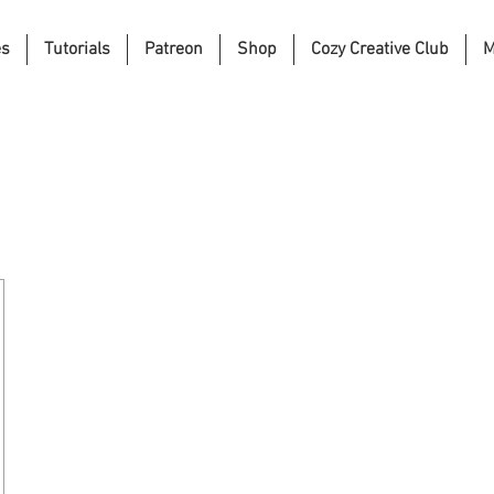
es
Tutorials
Patreon
Shop
Cozy Creative Club
M