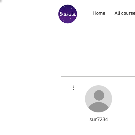
Home
All cours
More actions
sur7234