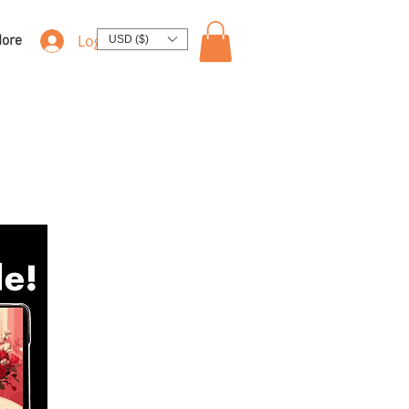
Log In
ore
USD ($)