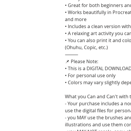
• Great for both beginners an
• Works beautifully in Procrea
and more
• Includes a clean version wi
• A relaxing art activity you c
• You can also print it and col
(Ohuhu, Copic, etc.)
⸻
📌 Please Note:
• This is a DIGITAL DOWNLOAD 
• For personal use only
• Colors may vary slightly de
What you Can and Can't with t
- Your purchase includes a no
use the digital files for perso
- you MAY use the brushes an
illustrations and use them co