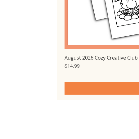
August 2026 Cozy Creative Club
Price
$14.99
Home
All courses