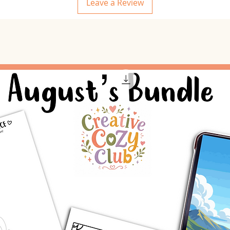
Leave a Review