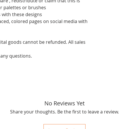
re , redistribute or claim that this is
or palettes or brushes
 with these designs
aced, colored pages on social media with
ital goods cannot be refunded. All sales
 any questions.
No Reviews Yet
Share your thoughts. Be the first to leave a review.