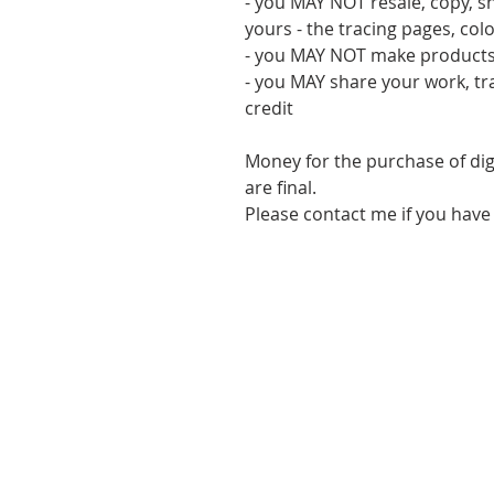
- you MAY NOT resale, copy, sha
yours - the tracing pages, col
- you MAY NOT make products
- you MAY share your work, tr
credit
Money for the purchase of dig
are final.
Please contact me if you have