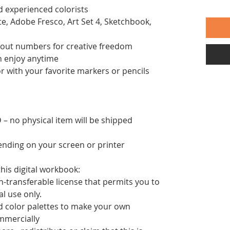
d experienced colorists
te, Adobe Fresco, Art Set 4, Sketchbook,
thout numbers for creative freedom
an enjoy anytime
or with your favorite markers or pencils
– no physical item will be shipped
pending on your screen or printer
his digital workbook:
n-transferable license that permits you to
nal use only.
d color palettes to make your own
mmercially