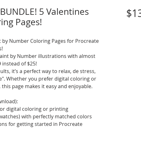
BUNDLE! 5 Valentines
$1
ring Pages!
int by Number Coloring Pages for Procreate
s!
int by Number illustrations with almost
9 instead of $25!
ts, it’s a perfect way to relax, de stress,
. Whether you prefer digital coloring or
, this page makes it easy and enjoyable.
wnload):
or digital coloring or printing
swatches) with perfectly matched colors
ions for getting started in Procreate