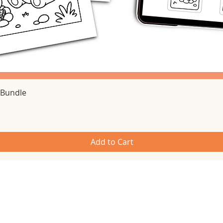
Quick View
 Bundle
Add to Cart