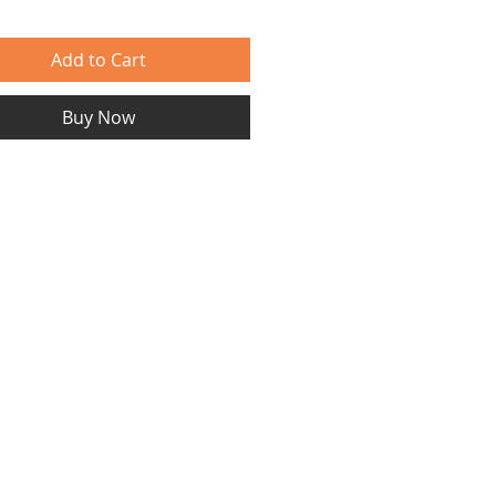
Add to Cart
Buy Now