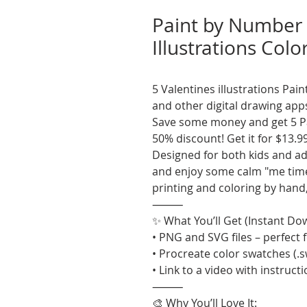
Paint by Number 
Illustrations Colo
5 Valentines illustrations Pa
and other digital drawing app
Save some money and get 5 Pa
50% discount! Get it for $13.9
Designed for both kids and adul
and enjoy some calm "me time"
printing and coloring by hand
⸻
✨ What You’ll Get (Instant Do
• PNG and SVG files – perfect f
• Procreate color swatches (.
• Link to a video with instruct
⸻
🎨 Why You’ll Love It: