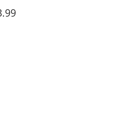
Price
3.99