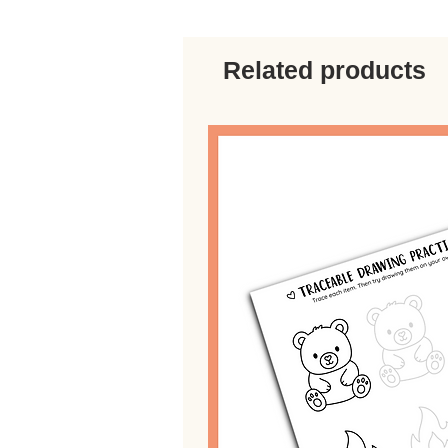
Related products