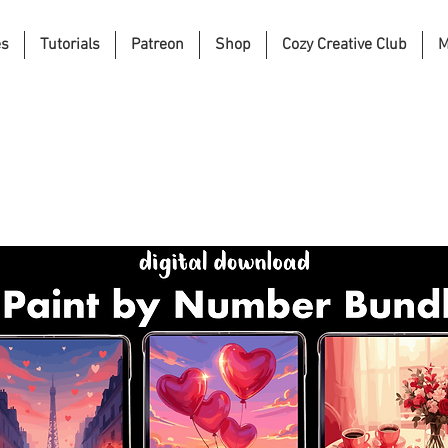
es
Tutorials
Patreon
Shop
Cozy Creative Club
M