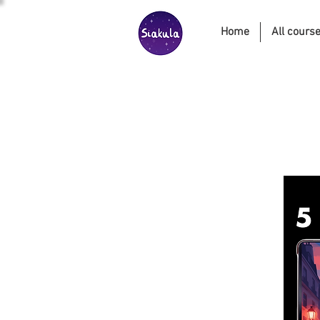
Home
All cours