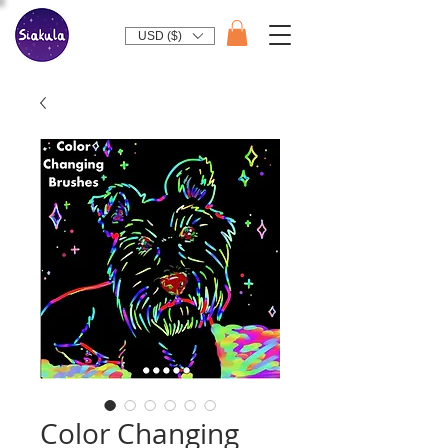
USD ($)
Color Changing