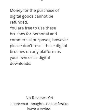
Money for the purchase of
digital goods cannot be
refunded.
You are free to use these
brushes for personal and
commercial purposes, however
please don’t resell these digital
brushes on any platform as
your own or as digital
downloads.
No Reviews Yet
Share your thoughts. Be the first to
leave a review.