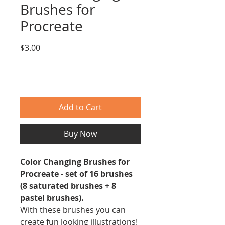
Brushes for
Procreate
Price
$3.00
Add to Cart
Buy Now
Color Changing Brushes for
Procreate - set of 16 brushes
(8 saturated brushes + 8
pastel brushes).
With these brushes you can
create fun looking illustrations!