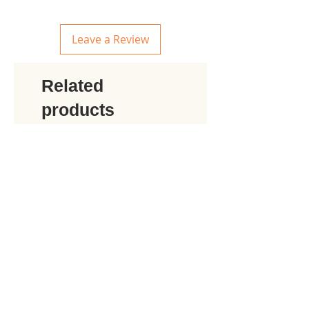
Leave a Review
Related
products